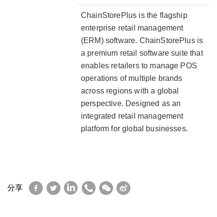
ChainStorePlus is the flagship
enterprise retail management
(ERM) software. ChainStorePlus is
a premium retail software suite that
enables retailers to manage POS
operations of multiple brands
across regions with a global
perspective. Designed as an
integrated retail management
platform for global businesses.
Facebook
Twitter
LinkedIn
WhatsApp
WeChat
Sina
分享
Weibo