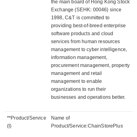
the main board of Hong Kong Stock
Exchange (SEHK: 00046) since
1998, C&T is committed to
providing best-of-breed enterprise
software products and cloud
services from human resources
management to cyber intelligence,
information management,
procurement management, property
management and retail
management to enable
organizations to run their
businesses and operations better.
**Product/Service
Name of
(I)
Product/Service:ChainStorePlus