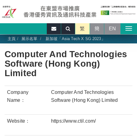
繁
簡
EN
主頁
展示名單
新加坡「Asia Tech X SG 2023」
Computer And Technologies
Software (Hong Kong)
Limited
Company
Computer And Technologies
Name：
Software (Hong Kong) Limited
Website：
https://www.ctil.com/