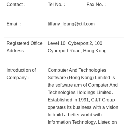
Contact：
Tel No.：
Fax No.：
Email：
tiffany_leung@ctil.com
Registered Office
Level 10, Cyberport 2, 100
Address：
Cyberport Road, Hong Kong
Introduction of
Computer And Technologies
Company：
Software (Hong Kong) Limited is
the software arm of Computer And
Technologies Holdings Limited.
Established in 1991, C&T Group
operates its business with a vision
to build a better world with
Information Technology. Listed on