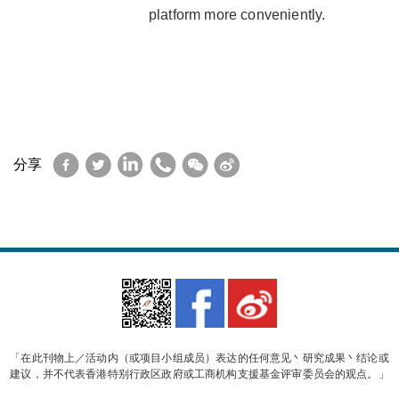
platform more conveniently.
Facebook
Twitter
LinkedIn
WhatsApp
WeChat
Sina
分享
Weibo
「在此刊物上／活动内（或项目小组成员）表达的任何意见丶研究成果丶结论或
建议，并不代表香港特别行政区政府或工商机构支援基金评审委员会的观点。」