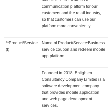
communication platform for our
customers and the retail industry,
so that customers can use our
platform more conveniently.
**Product/Service
Name of Product/Service:Business
(I)
service coupon and redeem mobile
app platform
Founded in 2018, Enlighten
Consultancy Company Limited is a
software development company
that provides mobile application
and web page development
services.