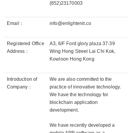
(852)23170003
Email：
info@enlightenit.co
Registered Office
A3, 6/F Ford glory plaza 37-39
Address：
Wing Hong Street Lai Chi Kok,
Kowloon Hong Kong
Introduction of
We are also committed to the
Company：
practice of innovative technology.
We have the technology for
blockchain application
development.
We have recently developed a
mobile APP software as a