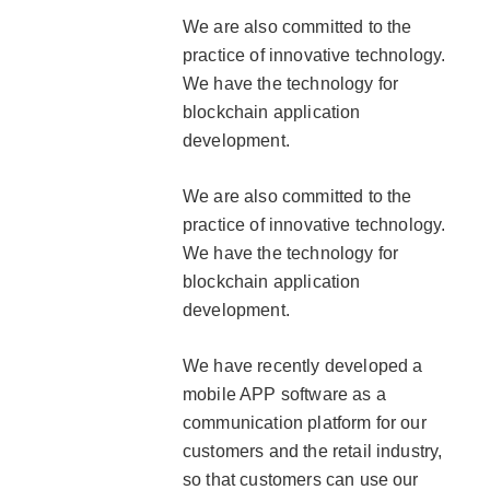
We are also committed to the
practice of innovative technology.
We have the technology for
blockchain application
development.
We are also committed to the
practice of innovative technology.
We have the technology for
blockchain application
development.
We have recently developed a
mobile APP software as a
communication platform for our
customers and the retail industry,
so that customers can use our