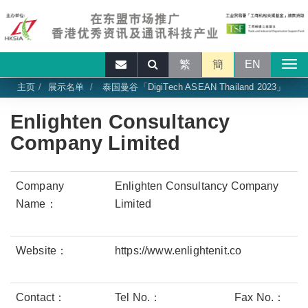
繁
簡
EN
主页
展示名单
泰国曼谷「DigiTech ASEAN Thailand 2023」
Enlighten Consultancy
Company Limited
Company
Enlighten Consultancy Company
Name：
Limited
Website：
https://www.enlightenit.co
Contact：
Tel No.：
Fax No.：