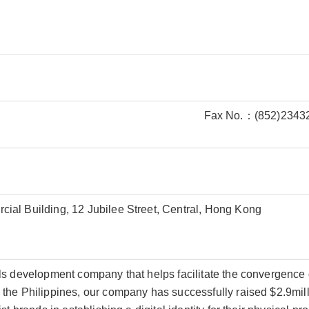
Fax No.：(852)2343
ial Building, 12 Jubilee Street, Central, Hong Kong
ls development company that helps facilitate the convergence
the Philippines, our company has successfully raised $2.9mil