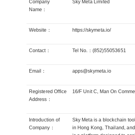
Company
Sky Meta Limited
Name：
Website：
https://skymeta.io/
Contact：
Tel No.：(852)55053651
Email：
apps@skymeta.io
Registered Office
16/F Unit C, Man On Commerc
Address：
Introduction of
Sky Meta is a blockchain too
Company：
in Hong Kong, Thailand, and 