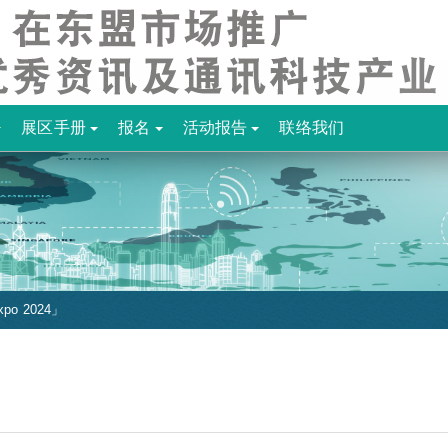
展区手册
报名
活动报告
联络我们
po 2024」