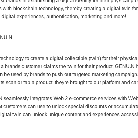
st brands in establishing a digital identity for their physical p
ith blockchain technology, thereby creating a digital twin for
, digital experiences, authentication, marketing and more!
ENU.N
hnology to create a digital collectible (twin) for their physica
a brands customer claims the twin for their product, GENU.N ha
en be used by brands to push out targeted marketing campaign
s scan or tap a product, theyre brought to our platform and can c
 seamlessly integrates Web 2 e-commerce services with Web 
at customers can use to unlock special discounts or accumulat
digital twin can unlock unique content and experiences accessi