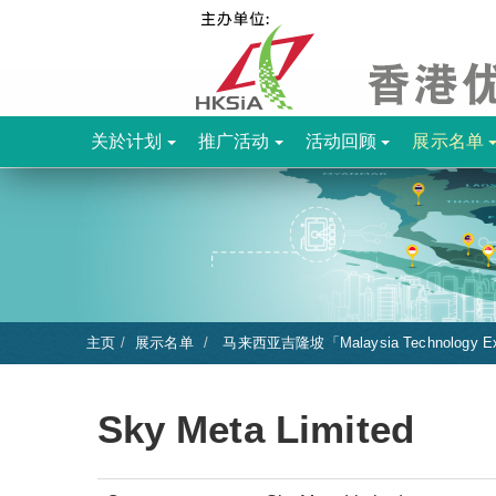
关於计划
推广活动
活动回顾
展示名单
主页
展示名单
马来西亚吉隆坡「Malaysia Technology Ex
Sky Meta Limited