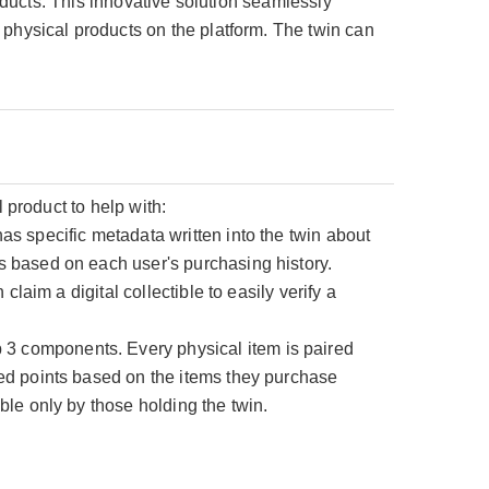
roducts. This innovative solution seamlessly
 physical products on the platform. The twin can
l product to help with:
s specific metadata written into the twin about
s based on each user's purchasing history.
laim a digital collectible to easily verify a
3 components. Every physical item is paired
ed points based on the items they purchase
ble only by those holding the twin.