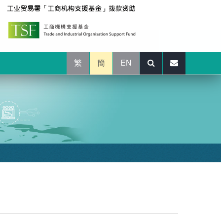
繁
簡
EN