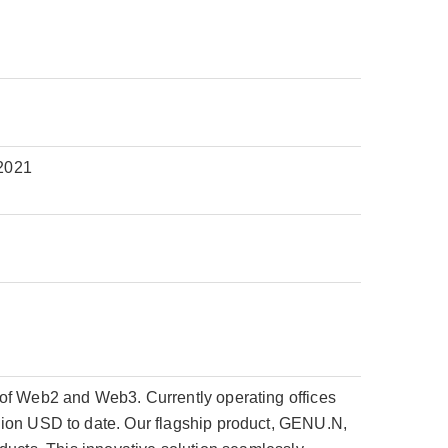
2021
 of Web2 and Web3. Currently operating offices
lion USD to date. Our flagship product, GENU.N,