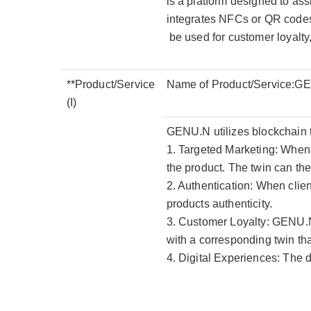
is a platform designed to assi
integrates NFCs or QR codes w
be used for customer loyalty
**Product/Service
Name of Product/Service:G
(I)
GENU.N utilizes blockchain tec
1. Targeted Marketing: When 
the product. The twin can th
2. Authentication: When client
products authenticity.
3. Customer Loyalty: GENU.N
with a corresponding twin th
4. Digital Experiences: The 