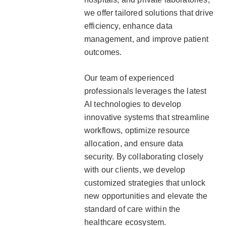
we offer tailored solutions that drive
efficiency, enhance data
management, and improve patient
outcomes.
Our team of experienced
professionals leverages the latest
AI technologies to develop
innovative systems that streamline
workflows, optimize resource
allocation, and ensure data
security. By collaborating closely
with our clients, we develop
customized strategies that unlock
new opportunities and elevate the
standard of care within the
healthcare ecosystem.