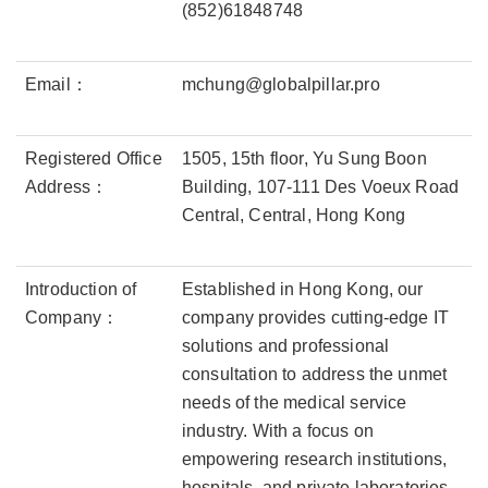
(852)61848748
Email：
mchung@globalpillar.pro
Registered Office
1505, 15th floor, Yu Sung Boon
Address：
Building, 107-111 Des Voeux Road
Central, Central, Hong Kong
Introduction of
Established in Hong Kong, our
Company：
company provides cutting-edge IT
solutions and professional
consultation to address the unmet
needs of the medical service
industry. With a focus on
empowering research institutions,
hospitals, and private laboratories,