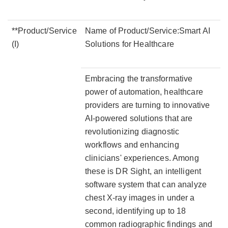
**Product/Service
Name of Product/Service:Smart AI
(I)
Solutions for Healthcare
Embracing the transformative
power of automation, healthcare
providers are turning to innovative
AI-powered solutions that are
revolutionizing diagnostic
workflows and enhancing
clinicians' experiences. Among
these is DR Sight, an intelligent
software system that can analyze
chest X-ray images in under a
second, identifying up to 18
common radiographic findings and