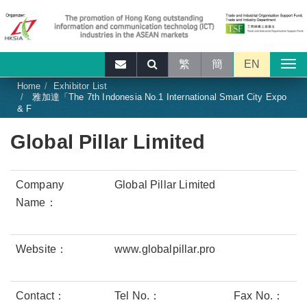
繁
簡
EN
Home
Exhibitor List
雅加達「The 7th Indonesia No.1 International Smart City Expo
& F
Global Pillar Limited
Company
Global Pillar Limited
Name：
Website：
www.globalpillar.pro
Contact：
Tel No.：
Fax No.：