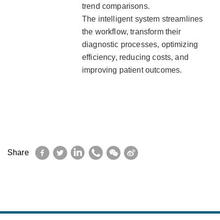
trend comparisons.
The intelligent system streamlines
the workflow, transform their
diagnostic processes, optimizing
efficiency, reducing costs, and
improving patient outcomes.
Facebook
Twitter
LinkedIn
WhatsApp
WeChat
Sina
Share
Weibo