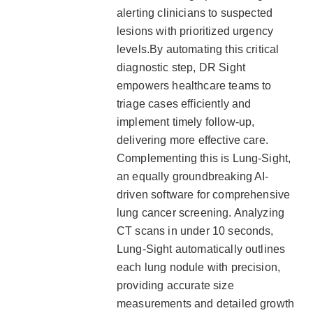
alerting clinicians to suspected
lesions with prioritized urgency
levels.By automating this critical
diagnostic step, DR Sight
empowers healthcare teams to
triage cases efficiently and
implement timely follow-up,
delivering more effective care.
Complementing this is Lung-Sight,
an equally groundbreaking AI-
driven software for comprehensive
lung cancer screening. Analyzing
CT scans in under 10 seconds,
Lung-Sight automatically outlines
each lung nodule with precision,
providing accurate size
measurements and detailed growth