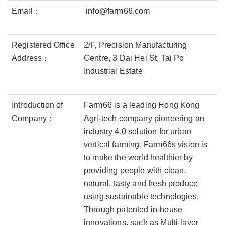
Email：
info@farm66.com
Registered Office
2/F, Precision Manufacturing
Address：
Centre, 3 Dai Hei St, Tai Po
Industrial Estate
Introduction of
Farm66 is a leading Hong Kong
Company：
Agri-tech company pioneering an
industry 4.0 solution for urban
vertical farming. Farm66s vision is
to make the world healthier by
providing people with clean,
natural, tasty and fresh produce
using sustainable technologies.
Through patented in-house
innovations, such as Multi-layer