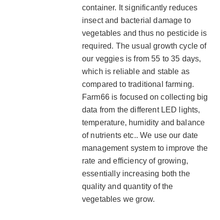
container. It significantly reduces
insect and bacterial damage to
vegetables and thus no pesticide is
required. The usual growth cycle of
our veggies is from 55 to 35 days,
which is reliable and stable as
compared to traditional farming.
Farm66 is focused on collecting big
data from the different LED lights,
temperature, humidity and balance
of nutrients etc.. We use our date
management system to improve the
rate and efficiency of growing,
essentially increasing both the
quality and quantity of the
vegetables we grow.