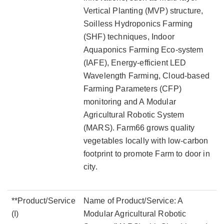
Vertical Planting (MVP) structure,
Soilless Hydroponics Farming
(SHF) techniques, Indoor
Aquaponics Farming Eco-system
(IAFE), Energy-efficient LED
Wavelength Farming, Cloud-based
Farming Parameters (CFP)
monitoring and A Modular
Agricultural Robotic System
(MARS). Farm66 grows quality
vegetables locally with low-carbon
footprint to promote Farm to door in
city.
**Product/Service
Name of Product/Service: A
(I)
Modular Agricultural Robotic