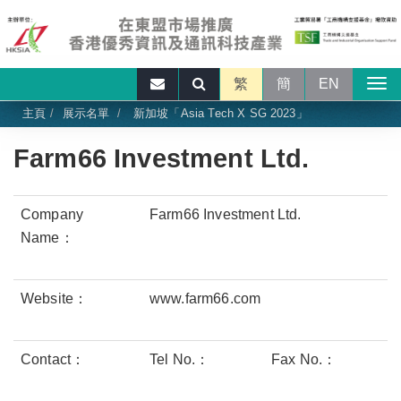
繁
簡
EN
主頁
展示名單
新加坡「Asia Tech X SG 2023」
Farm66 Investment Ltd.
Company
Farm66 Investment Ltd.
Name：
Website：
www.farm66.com
Contact：
Tel No.：
Fax No.：