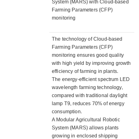
System (MARS) with Cloud-based
Farming Parameters (CFP)
monitoring
The technology of Cloud-based
Farming Parameters (CFP)
monitoring ensures good quality
with high yield by improving growth
efficiency of farming in plants.
The energy-efficient spectrum LED
wavelength farming technology,
compared with traditional daylight
lamp T9, reduces 70% of energy
consumption.
A Modular Agricultural Robotic
System (MARS) allows plants
growing in enclosed shipping