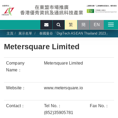
繁
簡
EN
主頁
展示名單
泰國曼谷「DigiTech ASEAN Thailand 2023」
Metersquare Limited
Company
Metersquare Limited
Name：
Website：
www.metersquare.io
Contact：
Tel No.：
Fax No.：
(852)35905781