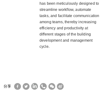
has been meticulously designed to
streamline workflow, automate
tasks, and facilitate communication
among teams, thereby increasing
efficiency and productivity at
different stages of the building
development and management
cycle.
Facebook
Twitter
LinkedIn
WhatsApp
WeChat
Sina
分享
Weibo