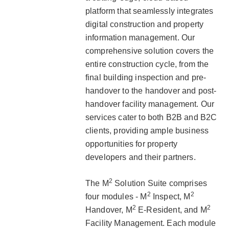
platform that seamlessly integrates
digital construction and property
information management. Our
comprehensive solution covers the
entire construction cycle, from the
final building inspection and pre-
handover to the handover and post-
handover facility management. Our
services cater to both B2B and B2C
clients, providing ample business
opportunities for property
developers and their partners.
2
The M
Solution Suite comprises
2
2
four modules - M
Inspect, M
2
2
Handover, M
E-Resident, and M
Facility Management. Each module