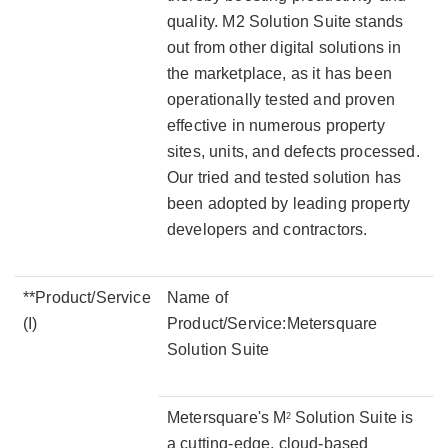
quality. M2 Solution Suite stands
out from other digital solutions in
the marketplace, as it has been
operationally tested and proven
effective in numerous property
sites, units, and defects processed.
Our tried and tested solution has
been adopted by leading property
developers and contractors.
**Product/Service
Name of
(I)
Product/Service:Metersquare
Solution Suite
Metersquare's M
Solution Suite is
2
a cutting-edge, cloud-based