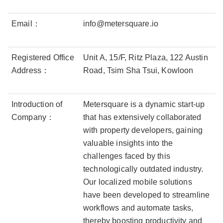
Email：
info@metersquare.io
Registered Office
Unit A, 15/F, Ritz Plaza, 122 Austin
Address：
Road, Tsim Sha Tsui, Kowloon
Introduction of
Metersquare is a dynamic start-up
Company：
that has extensively collaborated
with property developers, gaining
valuable insights into the
challenges faced by this
technologically outdated industry.
Our localized mobile solutions
have been developed to streamline
workflows and automate tasks,
thereby boosting productivity and