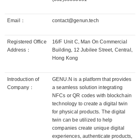
Email：
contact@genun.tech
Registered Office
16/F Unit C, Man On Commercial
Address：
Building, 12 Jubilee Street, Central,
Hong Kong
Introduction of
GENU.N is a platform that provides
Company：
a seamless solution integrating
NFCs or QR codes with blockchain
technology to create a digital twin
for physical products. The digital
twin can be utilized to help
companies create unique digital
experiences, authenticate products,