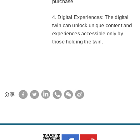
purchase
4. Digital Experiences: The digital
twin can unlock unique content and
experiences accessible only by
those holding the twin.
Facebook
Twitter
LinkedIn
WhatsApp
WeChat
Sina
分享
Weibo