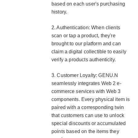
based on each user's purchasing
history.
2. Authentication: When clients
scan or tap a product, they're
brought to our platform and can
claim a digital collectible to easily
verify a products authenticity.
3. Customer Loyalty: GENU.N
seamlessly integrates Web 2 e-
commerce services with Web 3
components. Every physical item is
paired with a corresponding twin
that customers can use to unlock
special discounts or accumulated
points based on the items they