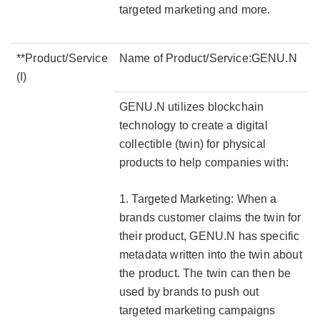
targeted marketing and more.
**Product/Service
Name of Product/Service:GENU.N
(I)
GENU.N utilizes blockchain
technology to create a digital
collectible (twin) for physical
products to help companies with:
1. Targeted Marketing: When a
brands customer claims the twin for
their product, GENU.N has specific
metadata written into the twin about
the product. The twin can then be
used by brands to push out
targeted marketing campaigns