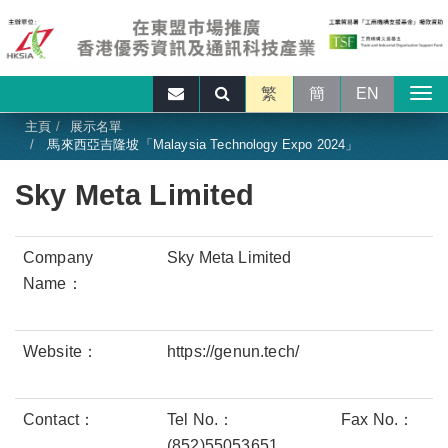
繁
簡
EN
主頁
展示名單
馬來西亞吉隆坡「Malaysia Technology Expo 2024」
Sky Meta Limited
Company
Sky Meta Limited
Name：
Website：
https://genun.tech/
Contact：
Tel No.：
Fax No.：
(852)55053651