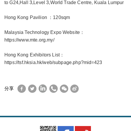
to G24,Hall 3,Level 3,World Trade Centre, Kuala Lumpur
Hong Kong Pavilion ：120sqm
Malaysia Technology Expo Website：
https://www.mte.org.my/
Hong Kong Exhibitors List：
https://tsf.hksia.hk/web/subpage.php?mid=423
Facebook
Twitter
LinkedIn
WhatsApp
WeChat
Sina
分享
Weibo