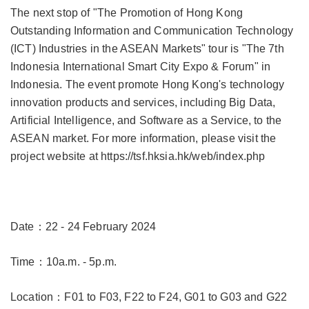
The next stop of "The Promotion of Hong Kong
Outstanding Information and Communication Technology
(ICT) Industries in the ASEAN Markets" tour is "The 7th
Indonesia International Smart City Expo & Forum" in
Indonesia. The event promote Hong Kong's technology
innovation products and services, including Big Data,
Artificial Intelligence, and Software as a Service, to the
ASEAN market. For more information, please visit the
project website at
https://tsf.hksia.hk/web/index.php
Date：22 - 24 February 2024
Time：10a.m. - 5p.m.
Location：F01 to F03, F22 to F24, G01 to G03 and G22