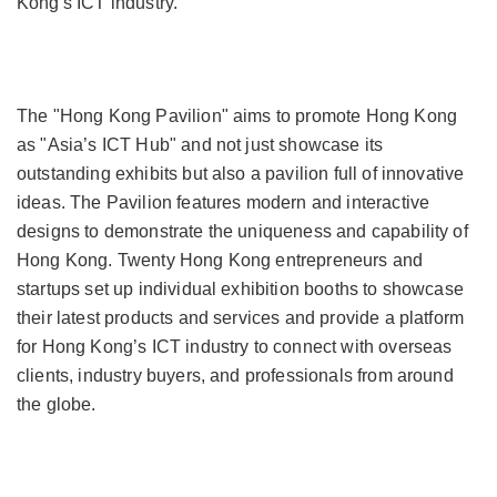
Kong's ICT industry.
The "Hong Kong Pavilion" aims to promote Hong Kong
as "Asia’s ICT Hub" and not just showcase its
outstanding exhibits but also a pavilion full of innovative
ideas. The Pavilion features modern and interactive
designs to demonstrate the uniqueness and capability of
Hong Kong. Twenty Hong Kong entrepreneurs and
startups set up individual exhibition booths to showcase
their latest products and services and provide a platform
for Hong Kong’s ICT industry to connect with overseas
clients, industry buyers, and professionals from around
the globe.