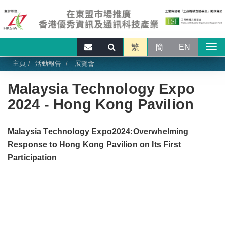
繁
簡
EN
主頁
活動報告
展覽會
Malaysia Technology Expo
2024 - Hong Kong Pavilion
Malaysia Technology Expo2024:Overwhelming
Response to Hong Kong Pavilion on Its First
Participation