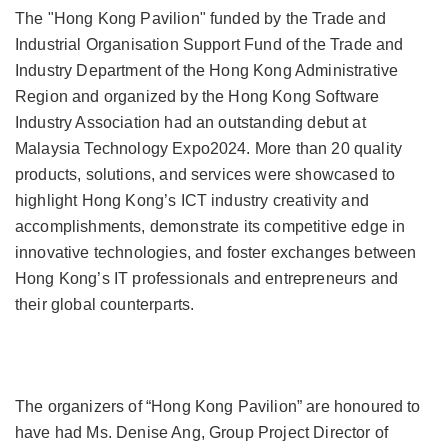
The "Hong Kong Pavilion" funded by the Trade and
Industrial Organisation Support Fund of the Trade and
Industry Department of the Hong Kong Administrative
Region and organized by the Hong Kong Software
Industry Association had an outstanding debut at
Malaysia Technology Expo2024. More than 20 quality
products, solutions, and services were showcased to
highlight Hong Kong’s ICT industry creativity and
accomplishments, demonstrate its competitive edge in
innovative technologies, and foster exchanges between
Hong Kong’s IT professionals and entrepreneurs and
their global counterparts.
The organizers of “Hong Kong Pavilion” are honoured to
have had Ms. Denise Ang, Group Project Director of