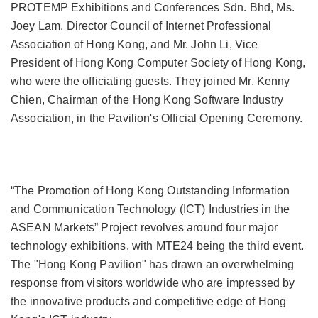
PROTEMP Exhibitions and Conferences Sdn. Bhd, Ms.
Joey Lam, Director Council of Internet Professional
Association of Hong Kong, and Mr. John Li, Vice
President of Hong Kong Computer Society of Hong Kong,
who were the officiating guests. They joined Mr. Kenny
Chien, Chairman of the Hong Kong Software Industry
Association, in the Pavilion's Official Opening Ceremony.
“The Promotion of Hong Kong Outstanding Information
and Communication Technology (ICT) Industries in the
ASEAN Markets” Project revolves around four major
technology exhibitions, with MTE24 being the third event.
The "Hong Kong Pavilion" has drawn an overwhelming
response from visitors worldwide who are impressed by
the innovative products and competitive edge of Hong