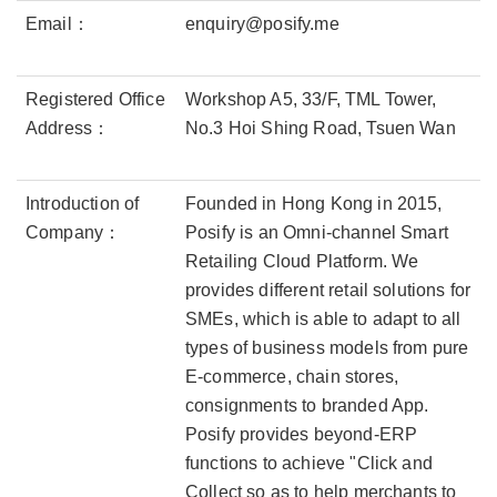
Email：
enquiry@posify.me
Registered Office
Workshop A5, 33/F, TML Tower,
Address：
No.3 Hoi Shing Road, Tsuen Wan
Introduction of
Founded in Hong Kong in 2015,
Company：
Posify is an Omni-channel Smart
Retailing Cloud Platform. We
provides different retail solutions for
SMEs, which is able to adapt to all
types of business models from pure
E-commerce, chain stores,
consignments to branded App.
Posify provides beyond-ERP
functions to achieve "Click and
Collect so as to help merchants to