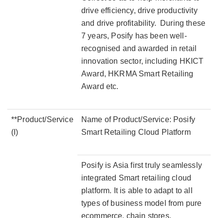
drive efficiency, drive productivity
and drive profitability. During these
7 years, Posify has been well-
recognised and awarded in retail
innovation sector, including HKICT
Award, HKRMA Smart Retailing
Award etc.
**Product/Service
Name of Product/Service: Posify
(I)
Smart Retailing Cloud Platform
Posify is Asia first truly seamlessly
integrated Smart retailing cloud
platform. It is able to adapt to all
types of business model from pure
ecommerce, chain stores,