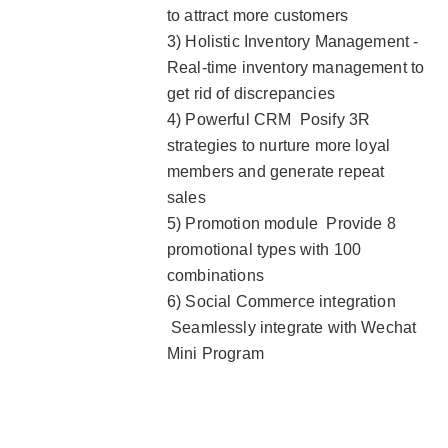
to attract more customers
3) Holistic Inventory Management -
Real-time inventory management to
get rid of discrepancies
4) Powerful CRM Posify 3R
strategies to nurture more loyal
members and generate repeat
sales
5) Promotion module Provide 8
promotional types with 100
combinations
6) Social Commerce integration
Seamlessly integrate with Wechat
Mini Program