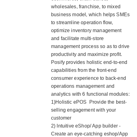
wholesales, franchise, to mixed
business model, which helps SMEs
to streamline operation flow,
optimize inventory management
and facilitate multi-store
management process so as to drive
productivity and maximize profit.
Posify provides holistic end-to-end
capabilities from the front-end
consumer experience to back-end
operations management and
analytics with 6 functional modules:
1)Holistic ePOS Provide the best-
selling engagement with your
customer
2) Intuitive eShop/ App builder -
Create an eye-catching eshop/App