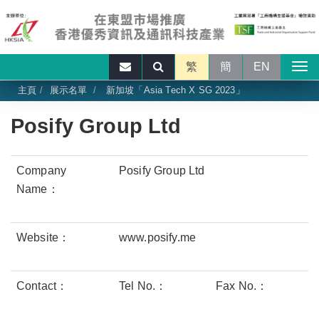
繁
簡
EN
主頁
展示名單
新加坡「Asia Tech X SG 2023」
Posify Group Ltd
Company
Posify Group Ltd
Name：
Website：
www.posify.me
Contact：
Tel No.：
Fax No.：