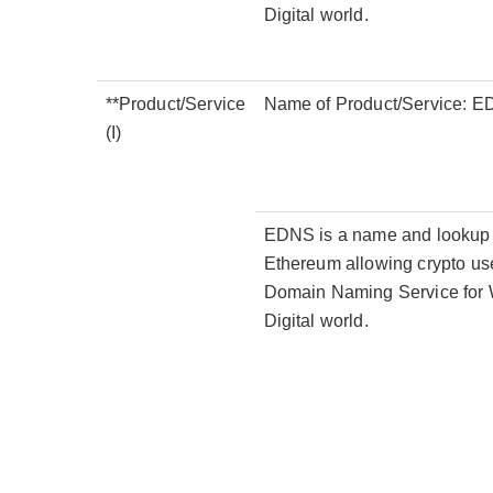
Digital world.
**Product/Service
Name of Product/Service: 
(I)
EDNS is a name and lookup se
Ethereum allowing crypto use
Domain Naming Service for W
Digital world.