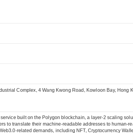
Industrial Complex, 4 Wang Kwong Road, Kowloon Bay, Hong 
rvice built on the Polygon blockchain, a layer-2 scaling solut
rs to translate their machine-readable addresses to human-re
eb3.0-related demands, including NFT, Cryptocurrency Wallet