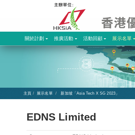
關於計劃
推廣活動
活動回顧
展示名單
主頁
展示名單
新加坡「Asia Tech X SG 2023」
EDNS Limited