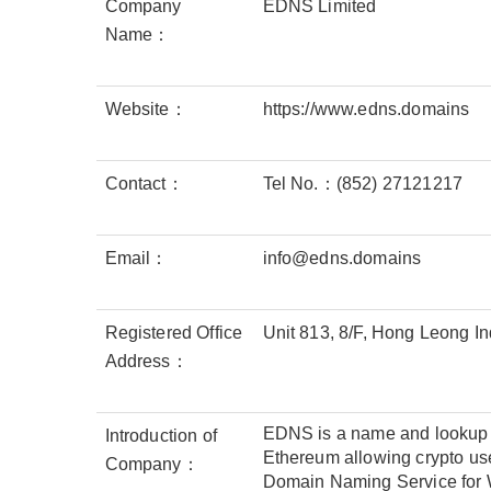
Company
EDNS Limited
Name：
Website：
https://www.edns.domains
Contact：
Tel No.：(852) 27121217
Email：
info@edns.domains
Registered Office
Unit 813, 8/F, Hong Leong 
Address：
EDNS is a name and lookup se
Introduction of
Ethereum allowing crypto use
Company：
Domain Naming Service for W