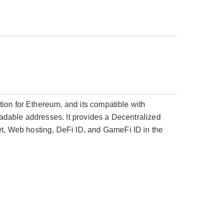
ion for Ethereum, and its compatible with
adable addresses. It provides a Decentralized
, Web hosting, DeFi ID, and GameFi ID in the