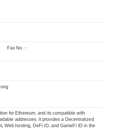
Fax No.：
Kong
ion for Ethereum, and its compatible with
adable addresses. It provides a Decentralized
, Web hosting, DeFi ID, and GameFi ID in the