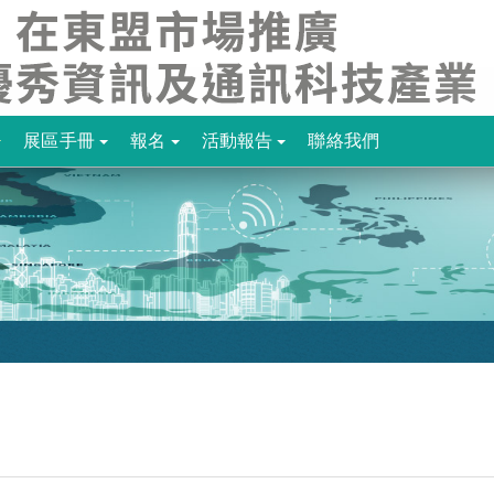
展區手冊
報名
活動報告
聯絡我們