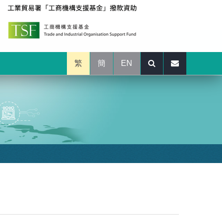
繁
簡
EN