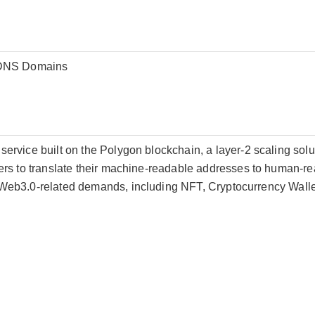
EDNS Domains
rvice built on the Polygon blockchain, a layer-2 scaling solut
rs to translate their machine-readable addresses to human-re
eb3.0-related demands, including NFT, Cryptocurrency Wallet