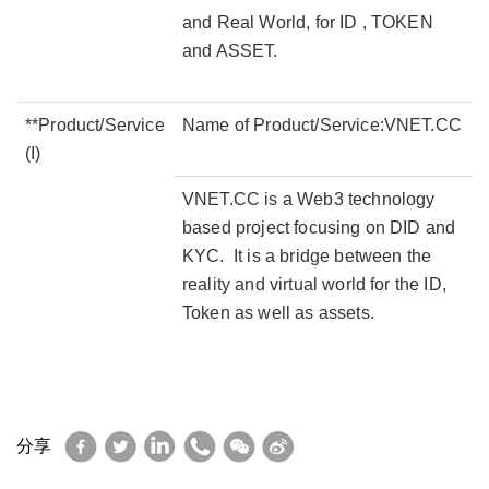
and Real World, for ID , TOKEN
and ASSET.
**Product/Service
Name of Product/Service:VNET.CC
(I)
VNET.CC is a Web3 technology
based project focusing on DID and
KYC. It is a bridge between the
reality and virtual world for the ID,
Token as well as assets.
Facebook
Twitter
LinkedIn
WhatsApp
WeChat
Sina
分享
Weibo