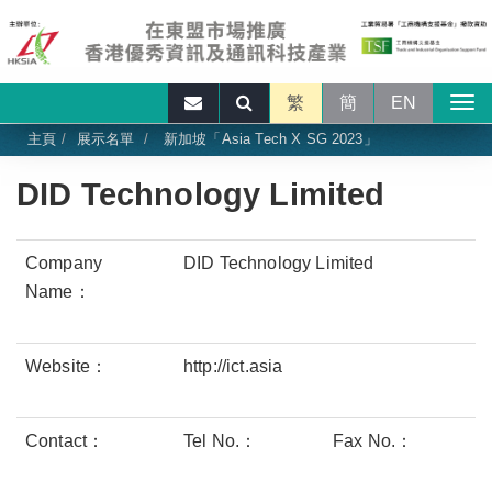
繁
簡
EN
主頁
展示名單
新加坡「Asia Tech X SG 2023」
DID Technology Limited
Company
DID Technology Limited
Name：
Website：
http://ict.asia
Contact：
Tel No.：
Fax No.：