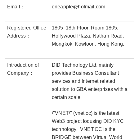
Email：
oneapple@hotmail.com
Registered Office
1805, 18th Floor, Room 1805,
Address：
Hollywood Plaza, Nathan Road,
Mongkok, Kowloon, Hong Kong.
Introduction of
DID Technology Ltd. mainly
Company：
provides Business Consultant
services and Internet related
solution to GBA enterprises with a
certain scale,
\"VNET\" (vnet.cc) is the latest
Web3 project focusing DID KYC
technology. VNET.CC is the
BRIDGE between Virtual World