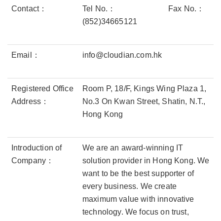
Contact：
Tel No.：
Fax No.：
(852)34665121
Email：
info@cloudian.com.hk
Registered Office
Room P, 18/F, Kings Wing Plaza 1,
Address：
No.3 On Kwan Street, Shatin, N.T.,
Hong Kong
Introduction of
We are an award-winning IT
Company：
solution provider in Hong Kong. We
want to be the best supporter of
every business. We create
maximum value with innovative
technology. We focus on trust,