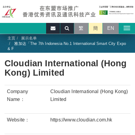
繁
簡
EN
主页
展示名单
雅加达「The 7th Indonesia No.1 International Smart City Expo
& F
Cloudian International (Hong
Kong) Limited
Company
Cloudian International (Hong Kong)
Name：
Limited
Website：
https://www.cloudian.com.hk