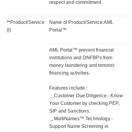
respect and commitment.
**Product/Service
Name of Product/Service:AML
(I)
Portal™
AML Portal™ prevent financial
institutions and DNFBPs from
money laundering and terrorist
financing activities.
Features include :
＿Customer Due Diligence - Know
Your Customer by checking PEP,
SIP and Sanctions.
＿MultiNames™ Technology -
Support Name Screening in