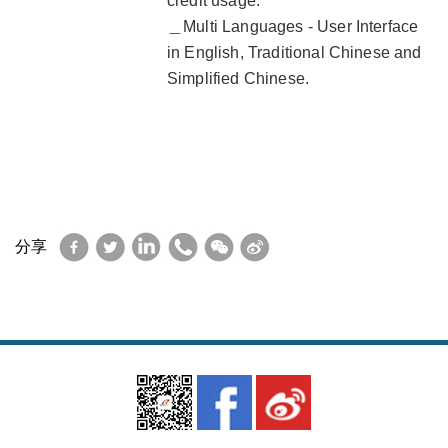
credit usage.
＿Multi Languages - User Interface
in English, Traditional Chinese and
Simplified Chinese.
Facebook
Twitter
LinkedIn
WhatsApp
WeChat
Sina
分享
Weibo