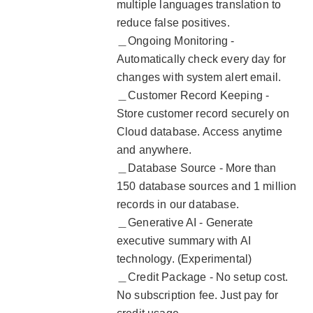
multiple languages translation to
reduce false positives.
＿Ongoing Monitoring -
Automatically check every day for
changes with system alert email.
＿Customer Record Keeping -
Store customer record securely on
Cloud database. Access anytime
and anywhere.
＿Database Source - More than
150 database sources and 1 million
records in our database.
＿Generative AI - Generate
executive summary with AI
technology. (Experimental)
＿Credit Package - No setup cost.
No subscription fee. Just pay for