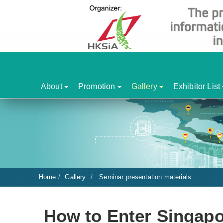
About
Promotion
Gallery
Exhibitor List
Home
Gallery
Seminar presentation materials
How to Enter Singapo