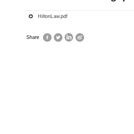
HiltonLaw.pdf
Facebook
Twitter
LinkedIn
Sina
Share
Weibo