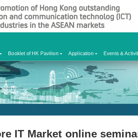
Booklet of HK Pavilion
Application
Events & Activi
re IT Market online semina