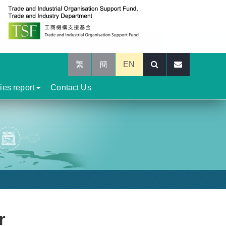
繁
簡
EN
ties report
Contact Us
r