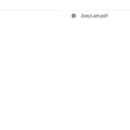
JoeyLam.pdf