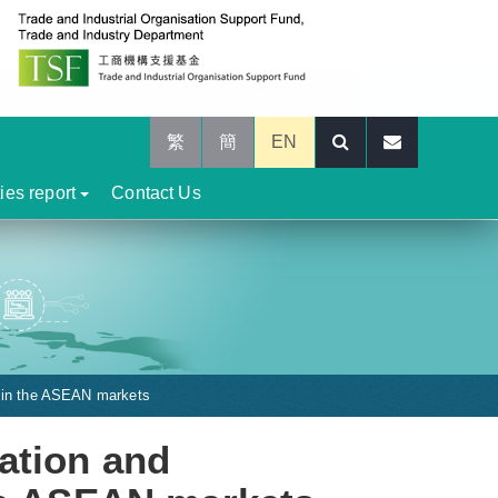
繁
簡
EN
ties report
Contact Us
s in the ASEAN markets
ation and