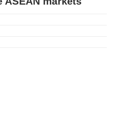
he ASEAN markets