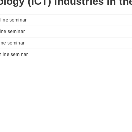
logy (ICT) industries in t
nline seminar
line seminar
line seminar
nline seminar