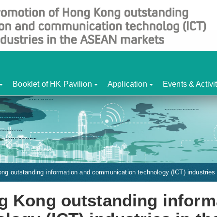
Booklet of HK Pavilion
Application
Events & Activi
ng outstanding information and communication technology (ICT) industrie
g Kong outstanding inform