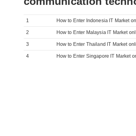
communication techno
1
How to Enter Indonesia IT Market o
2
How to Enter Malaysia IT Market on
3
How to Enter Thailand IT Market on
4
How to Enter Singapore IT Market o