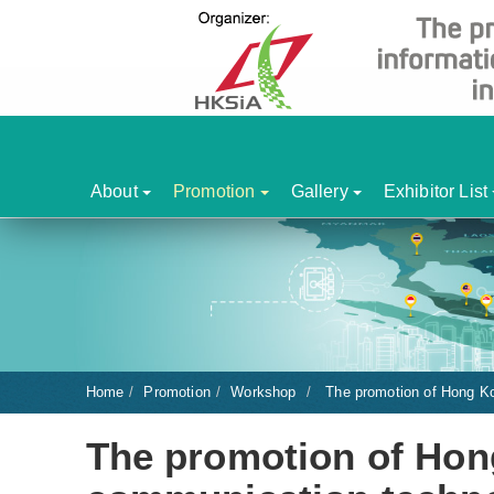
About
Promotion
Gallery
Exhibitor List
Home
Promotion
Workshop
The promotion of Hong Ko
The promotion of Hon