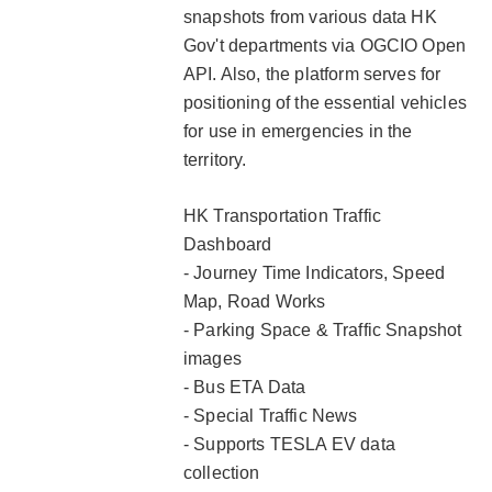
snapshots from various data HK
Gov't departments via OGCIO Open
API. Also, the platform serves for
positioning of the essential vehicles
for use in emergencies in the
territory.
HK Transportation Traffic
Dashboard
- Journey Time Indicators, Speed
Map, Road Works
- Parking Space & Traffic Snapshot
images
- Bus ETA Data
- Special Traffic News
- Supports TESLA EV data
collection