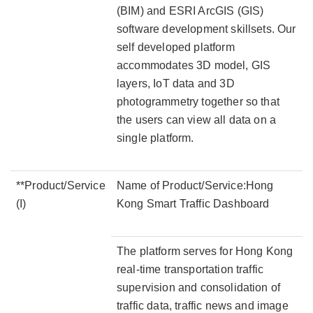
(BIM) and ESRI ArcGIS (GIS)
software development skillsets. Our
self developed platform
accommodates 3D model, GIS
layers, IoT data and 3D
photogrammetry together so that
the users can view all data on a
single platform.
**Product/Service
Name of Product/Service:Hong
(I)
Kong Smart Traffic Dashboard
The platform serves for Hong Kong
real-time transportation traffic
supervision and consolidation of
traffic data, traffic news and image