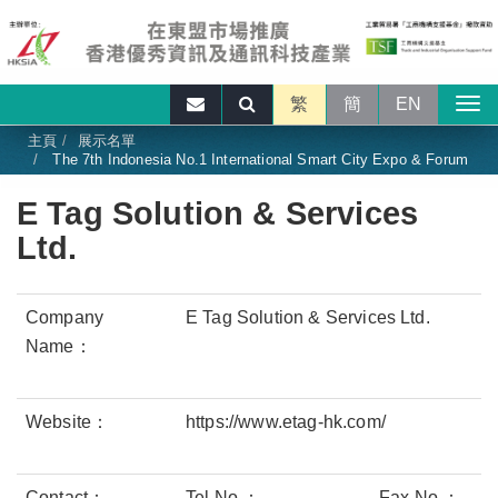
繁
簡
EN
主頁
展示名單
The 7th Indonesia No.1 International Smart City Expo & Forum
E Tag Solution & Services
Ltd.
Company
E Tag Solution & Services Ltd.
Name：
Website：
https://www.etag-hk.com/
Contact：
Tel No.：
Fax No.：