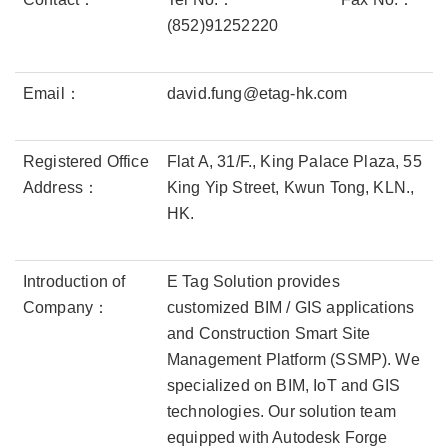
(852)91252220
Email：
david.fung@etag-hk.com
Registered Office
Flat A, 31/F., King Palace Plaza, 55
Address：
King Yip Street, Kwun Tong, KLN.,
HK.
Introduction of
E Tag Solution provides
Company：
customized BIM / GIS applications
and Construction Smart Site
Management Platform (SSMP). We
specialized on BIM, IoT and GIS
technologies. Our solution team
equipped with Autodesk Forge