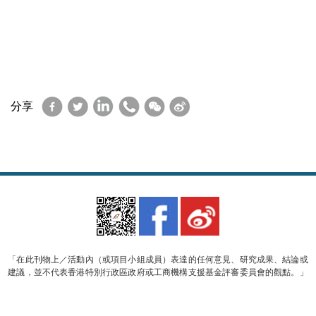
Facebook
Twitter
LinkedIn
WhatsApp
WeChat
Sina
分享
Weibo
「在此刊物上／活動內（或項目小組成員）表達的任何意見、研究成果、結論或
建議，並不代表香港特別行政區政府或工商機構支援基金評審委員會的觀點。」
© 2023 香港軟件行業協會 版權所有