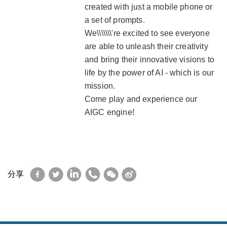
created with just a mobile phone or
a set of prompts.
We\\\\\\\'re excited to see everyone
are able to unleash their creativity
and bring their innovative visions to
life by the power of AI - which is our
mission.
Come play and experience our
AIGC engine!
Facebook
Twitter
LinkedIn
WhatsApp
WeChat
Sina
分享
Weibo