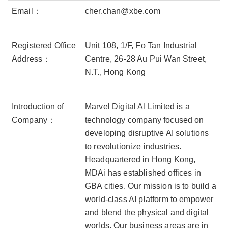
Email：
cher.chan@xbe.com
Registered Office
Unit 108, 1/F, Fo Tan Industrial
Address：
Centre, 26-28 Au Pui Wan Street,
N.T., Hong Kong
Introduction of
Marvel Digital AI Limited is a
Company：
technology company focused on
developing disruptive AI solutions
to revolutionize industries.
Headquartered in Hong Kong,
MDAi has established offices in
GBA cities. Our mission is to build a
world-class AI platform to empower
and blend the physical and digital
worlds. Our business areas are in