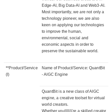
Edge-AI, Big Data-AI and Web3-AI.
Most importantly, we are not only a
technology pioneer, we are also
keen on applying our technologies
to improve the human,
environmental, social and
economic aspects in order to
preserve the sustainable world.
**Product/Service
Name of Product/Service: QuantBit
(I)
- AIGC Engine
QuantBit is a new class of AIGC
engine, a creative toolset for virtual
world creators.
Whether you\\\\\\\'re a skilled creator