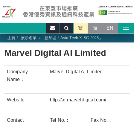
繁
簡
EN
主頁
展示名單
新加坡「Asia Tech X SG 2023」
Marvel Digital AI Limited
Company
Marvel Digital AI Limited
Name：
Website：
http://ai.marveldigital.com/
Contact：
Tel No.：
Fax No.：