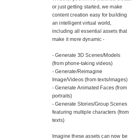
or just getting started, we make
content creation easy for building
an intelligent virtual world,
including all essential assets that
make it more dynamic -
- Generate 3D Scenes/Models
(from phone-taking videos)
- Generate/Reimagine
Image/Videos (from texts/images)
- Generate Animated Faces (from
portraits)
- Generate Stories/Group Scenes
featuring multiple characters (from
texts)
Imagine these assets can now be